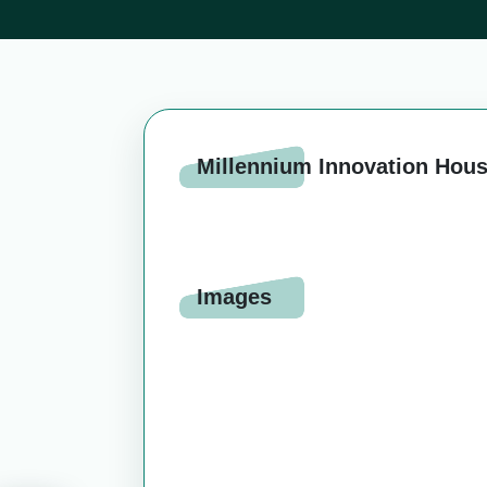
Millennium Innovation Hou
Images