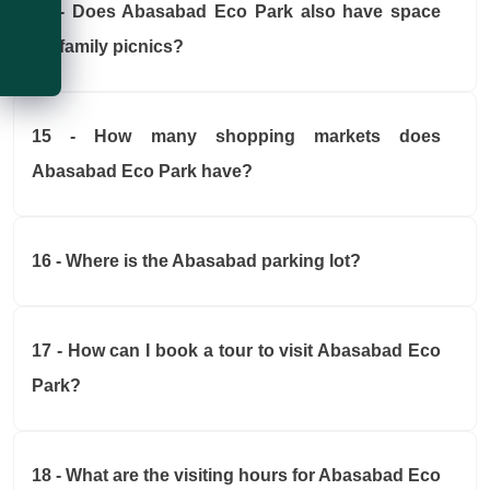
Weather
14 - Does Abasabad Eco Park also have space
for family picnics?
Temperature
Virtual Tour
Wind Speed
Wind Direction
15 - How many shopping markets does
Abasabad Eco Park have?
16 - Where is the Abasabad parking lot?
17 - How can I book a tour to visit Abasabad Eco
Park?
18 - What are the visiting hours for Abasabad Eco