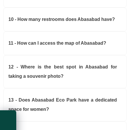
10 - How many restrooms does Abasabad have?
11 - How can I access the map of Abasabad?
12 - Where is the best spot in Abasabad for
taking a souvenir photo?
13 - Does Abasabad Eco Park have a dedicated
space for women?
Live