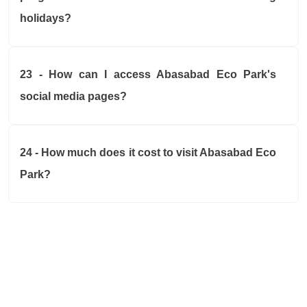
holidays?
23 - How can I access Abasabad Eco Park's
social media pages?
24 - How much does it cost to visit Abasabad Eco
Park?