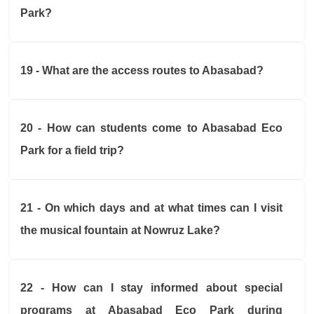
Park?
19 - What are the access routes to Abasabad?
20 - How can students come to Abasabad Eco
Park for a field trip?
21 - On which days and at what times can I visit
the musical fountain at Nowruz Lake?
22 - How can I stay informed about special
programs at Abasabad Eco Park during