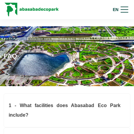
EN
FAQ
1 - What facilities does Abasabad Eco Park
include?