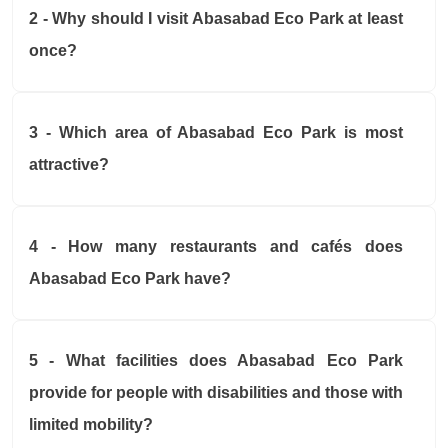
2 - Why should I visit Abasabad Eco Park at least
once?
3 - Which area of Abasabad Eco Park is most
attractive?
4 - How many restaurants and cafés does
Abasabad Eco Park have?
5 - What facilities does Abasabad Eco Park
provide for people with disabilities and those with
limited mobility?