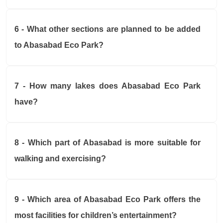
6 - What other sections are planned to be added
to Abasabad Eco Park?
7 - How many lakes does Abasabad Eco Park
have?
8 - Which part of Abasabad is more suitable for
walking and exercising?
9 - Which area of Abasabad Eco Park offers the
most facilities for children’s entertainment?